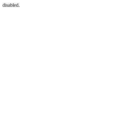
disabled.